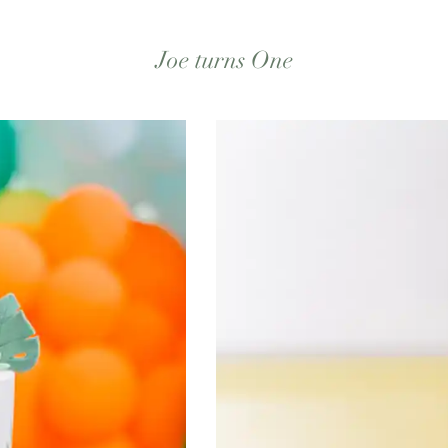
Joe turns One